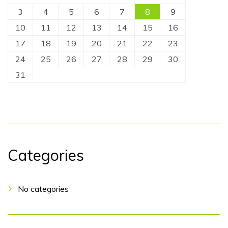
3
4
5
6
7
8
9
10
11
12
13
14
15
16
17
18
19
20
21
22
23
24
25
26
27
28
29
30
31
Categories
No categories