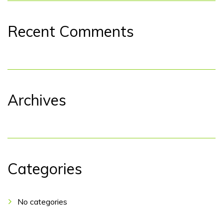
Recent Comments
Archives
Categories
No categories