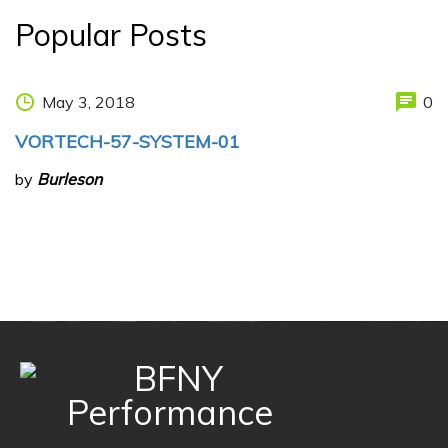
Popular Posts
May 3, 2018
0
VORTECH-57-SYSTEM-01
by
Burleson