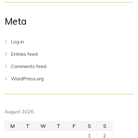
Meta
Log in
Entries feed
Comments feed
WordPress.org
August 2026
M
T
W
T
F
S
S
1
2