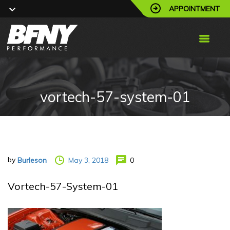
APPOINTMENT
vortech-57-system-01
by
May 3, 2018
0
Burleson
Vortech-57-System-01